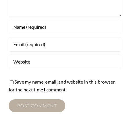
Save my name, email, and website in this browser
for the next time I comment.