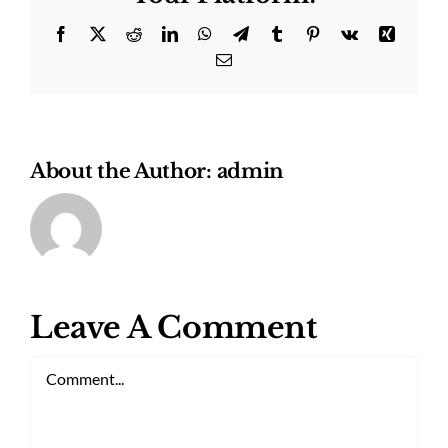
Facebook
Twitter
Reddit
LinkedIn
WhatsApp
Telegram
Tumblr
Pinterest
Vk
Xing
Email
About the Author:
admin
Leave A Comment
Comment