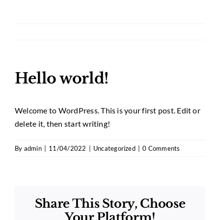
Hello world!
Welcome to WordPress. This is your first post. Edit or
delete it, then start writing!
By
admin
|
11/04/2022
|
Uncategorized
|
0 Comments
Share This Story, Choose
Your Platform!