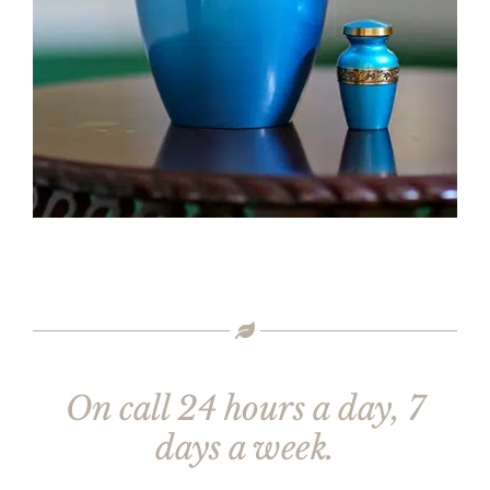
On call 24 hours a day, 7
days a week.