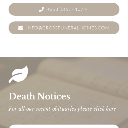
+353 (0)61 410744
INFO@CROSSFUNERALHOMES.COM
Death Notices
For all our recent obituaries please click here