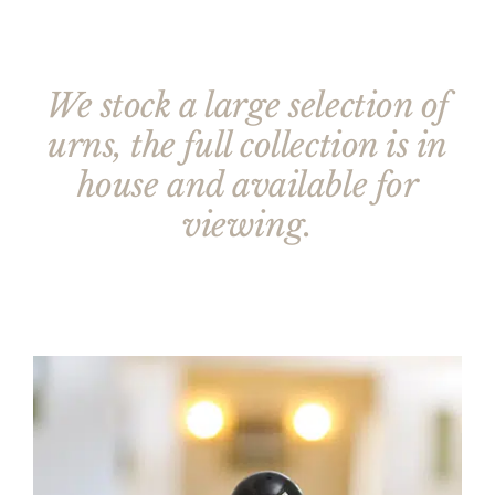
We stock a large selection of
urns, the full collection is in
house and available for
viewing.